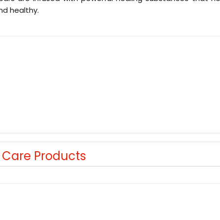
nd healthy.
r Care Products