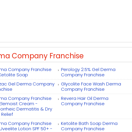
ma Company Franchise
ma Company Franchise
Perology 2.5% Gel Derma
 Ketolite Soap
Company Franchise
zac Gel Derma Company
Glycolite Face Wash Derma
nchise
Company Franchise
ma Company Franchise
Revera Hair Oil Derma
 Elemoist Cream -
Company Franchise
orrheic Dermatitis & Dry
 Relief
ma Company Franchise
Ketolite Bath Soap Derma
 Uveelite Lotion SPF 50+ -
Company Franchise