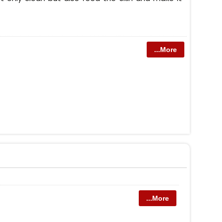
...More
...More