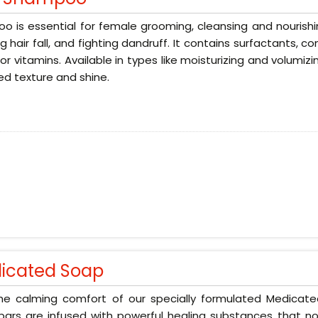
 is essential for female grooming, cleansing and nourishin
g hair fall, and fighting dandruff. It contains surfactants, 
 or vitamins. Available in types like moisturizing and volumizi
d texture and shine.
icated Soap
the calming comfort of our specially formulated Medicat
ars are infused with powerful healing substances that no