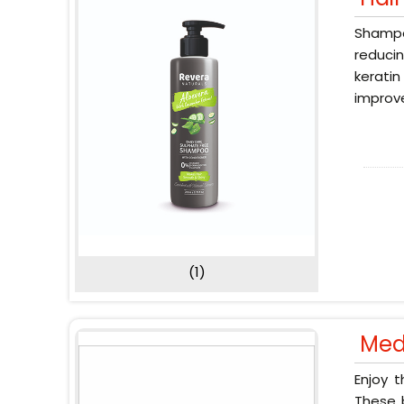
Shampoo
reducin
keratin
improve
(1)
Med
Enjoy 
These b