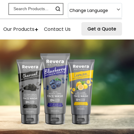
Change Language
Our Products
Contact Us
Get a Quote