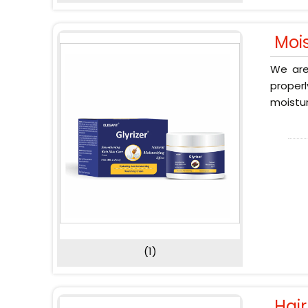
Moi
We are
proper
moistur
(1)
Hai