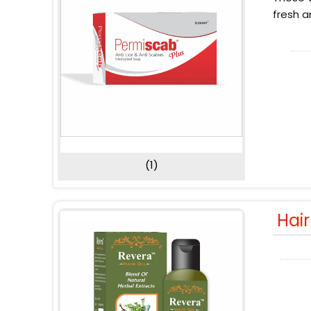
fresh a
(1)
Hai