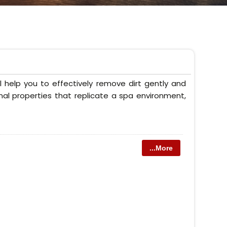
 help you to effectively remove dirt gently and
onal properties that replicate a spa environment,
...More