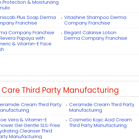
h Protection & Moisturizing
mula
miscab Plus Soap Derma
Vitashine Shampoo Derma
pany Franchise
Company Franchise
ma Company Franchise
Elegant Calarise Lotion
 Revera Papaya with
Derma Company Franchise
meric & Vitamin-E Face
sh
 Care Third Party Manufacturing
eramide Cream Third Party
Ceramide Cream Third Party
anufacturing
Manufacturing
loe Vera & Vitamin-E
Cosmetic Kojic Acid Cream
hower Gel Gentle SLS-Free
Third Party Manufacturing
ydrating Cleanser Third
arty Manufacturing