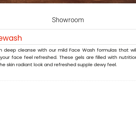
Showroom
ewash
n deep cleanse with our mild Face Wash formulas that will
our face feel refreshed. These gels are filled with nutriti
the skin radiant look and refreshed supple dewy feel.