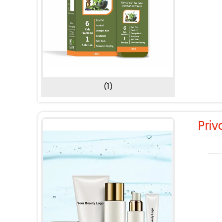
(1)
Priv