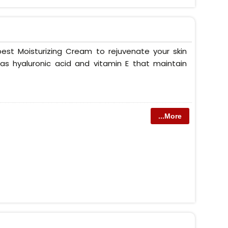
est Moisturizing Cream to rejuvenate your skin
as hyaluronic acid and vitamin E that maintain
...More