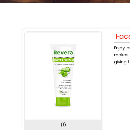
Fac
Enjoy a
makes y
giving 
(1)