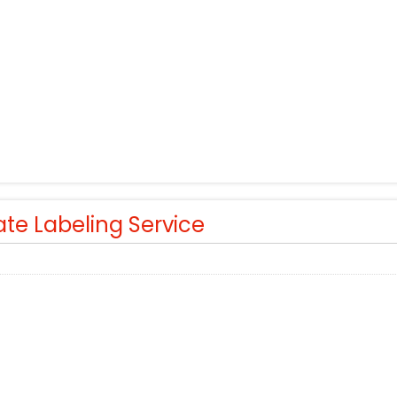
ate Labeling Service