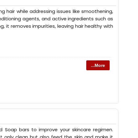
g hair while addressing issues like smoothening,
conditioning agents, and active ingredients such as
ng, it removes impurities, leaving hair healthy with
...More
ed Soap bars to improve your skincare regimen.
t only clean but also feed the skin and make it