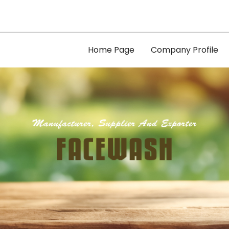
Home Page
Company Profile