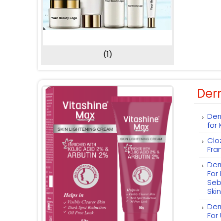
(1)
Der
Der
for
Clo
Fra
Der
For
Seb
Skin
Der
For