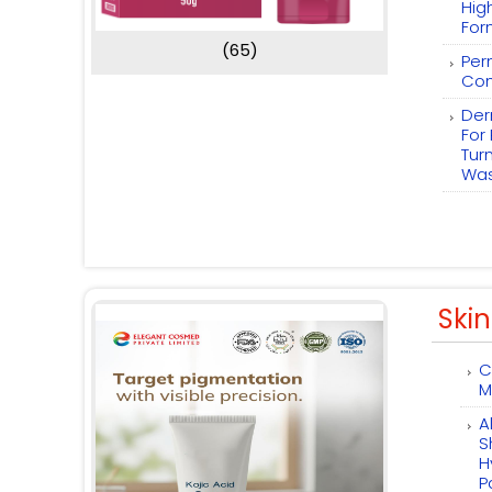
Hig
For
(65)
Per
Com
Der
For
Tur
Wa
Skin
C
M
A
S
H
P