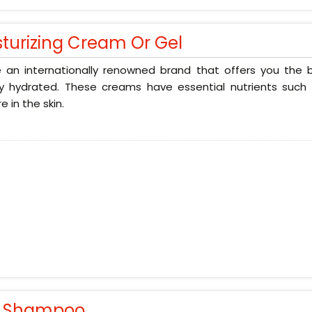
sturizing Cream Or Gel
 an internationally renowned brand that offers you the b
ly hydrated. These creams have essential nutrients such 
e in the skin.
r Shampoo