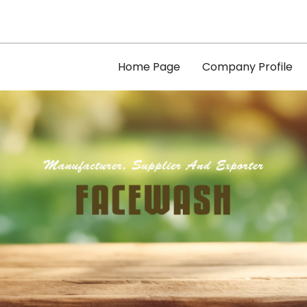
Home Page
Company Profile