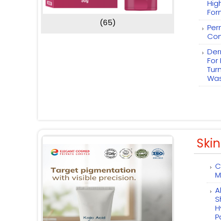
Hig
For
(65)
Per
Com
Der
For
Tur
Wa
Skin
C
M
A
S
H
P