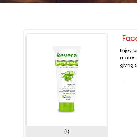
Fac
Enjoy a
makes y
giving 
(1)