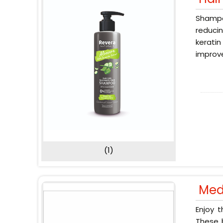
Shampoo
reducin
keratin
improve
(1)
Med
Enjoy 
These b