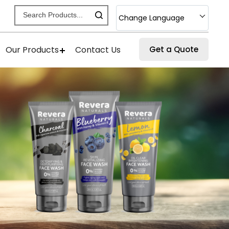
Change Language
Our Products
Contact Us
Get a Quote