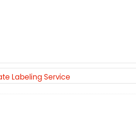
ate Labeling Service