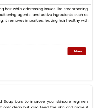
g hair while addressing issues like smoothening,
conditioning agents, and active ingredients such as
ng, it removes impurities, leaving hair healthy with
...More
ed Soap bars to improve your skincare regimen.
t only clean but also feed the skin and make it