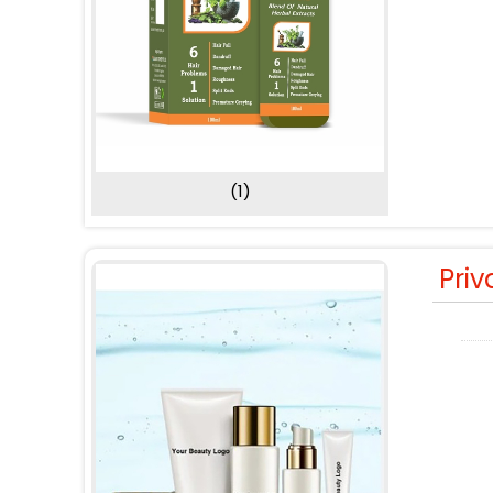
(1)
Priv