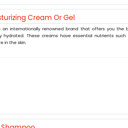
sturizing Cream Or Gel
 an internationally renowned brand that offers you the b
ly hydrated. These creams have essential nutrients such 
e in the skin.
r Shampoo