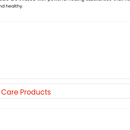
nd healthy.
r Care Products