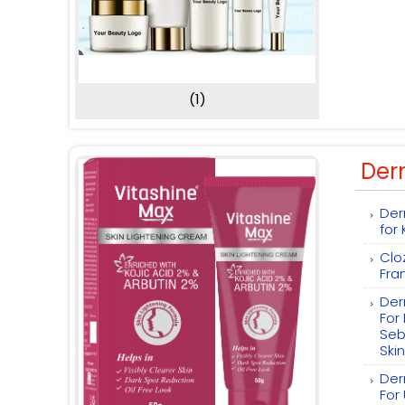
(1)
Der
Der
for
Clo
Fra
Der
For
Seb
Skin
Der
For