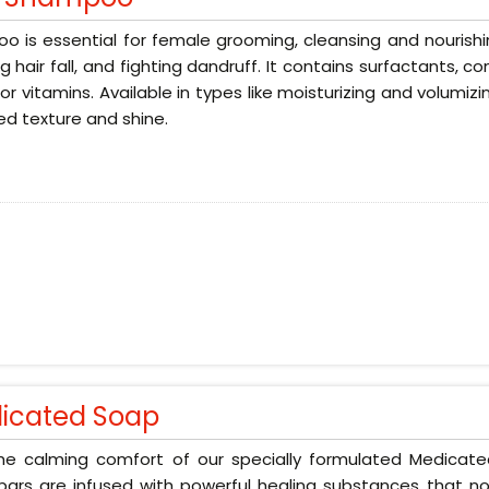
 is essential for female grooming, cleansing and nourishin
g hair fall, and fighting dandruff. It contains surfactants, 
 or vitamins. Available in types like moisturizing and volumizi
d texture and shine.
icated Soap
the calming comfort of our specially formulated Medicat
ars are infused with powerful healing substances that no