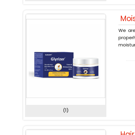
Moi
We are
proper
moistur
(1)
Hai