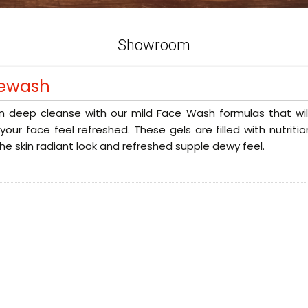
Showroom
ewash
n deep cleanse with our mild Face Wash formulas that will
our face feel refreshed. These gels are filled with nutriti
the skin radiant look and refreshed supple dewy feel.