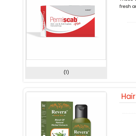
fresh a
(1)
Hai