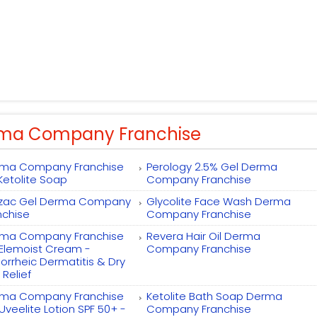
ma Company Franchise
ma Company Franchise
Perology 2.5% Gel Derma
 Ketolite Soap
Company Franchise
zac Gel Derma Company
Glycolite Face Wash Derma
nchise
Company Franchise
ma Company Franchise
Revera Hair Oil Derma
 Elemoist Cream -
Company Franchise
orrheic Dermatitis & Dry
 Relief
ma Company Franchise
Ketolite Bath Soap Derma
 Uveelite Lotion SPF 50+ -
Company Franchise