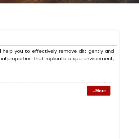
 help you to effectively remove dirt gently and
onal properties that replicate a spa environment,
...More