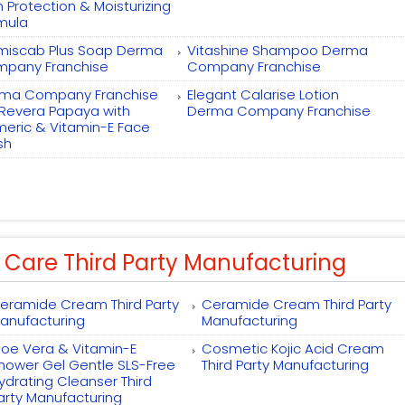
h Protection & Moisturizing
mula
miscab Plus Soap Derma
Vitashine Shampoo Derma
pany Franchise
Company Franchise
ma Company Franchise
Elegant Calarise Lotion
 Revera Papaya with
Derma Company Franchise
meric & Vitamin-E Face
sh
 Care Third Party Manufacturing
eramide Cream Third Party
Ceramide Cream Third Party
anufacturing
Manufacturing
loe Vera & Vitamin-E
Cosmetic Kojic Acid Cream
hower Gel Gentle SLS-Free
Third Party Manufacturing
ydrating Cleanser Third
arty Manufacturing