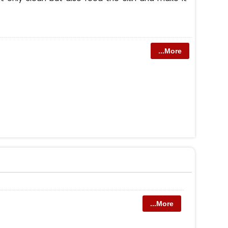
...More
...More