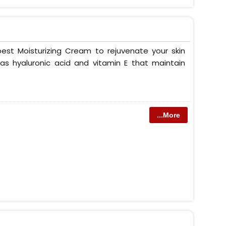
est Moisturizing Cream to rejuvenate your skin
as hyaluronic acid and vitamin E that maintain
...More