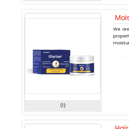
Moi
We are
proper
moistur
(1)
Hai