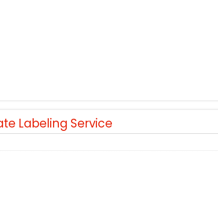
ate Labeling Service