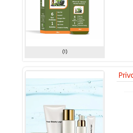
(1)
Priv