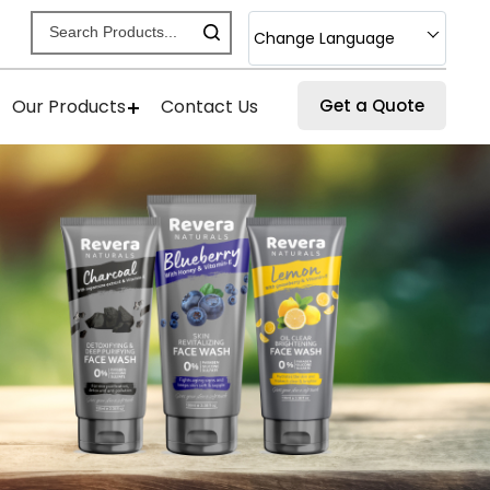
Change Language
Our Products
Contact Us
Get a Quote