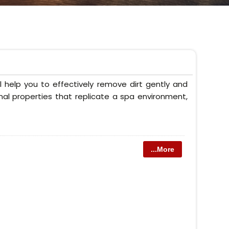
 help you to effectively remove dirt gently and
onal properties that replicate a spa environment,
...More