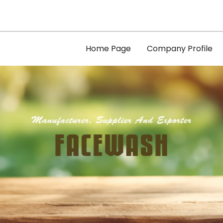
Home Page
Company Profile