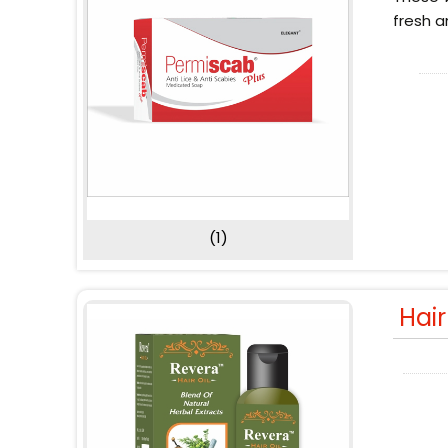
fresh a
(1)
Hai