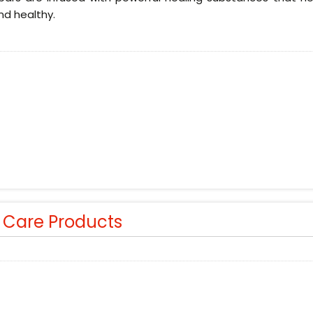
nd healthy.
r Care Products