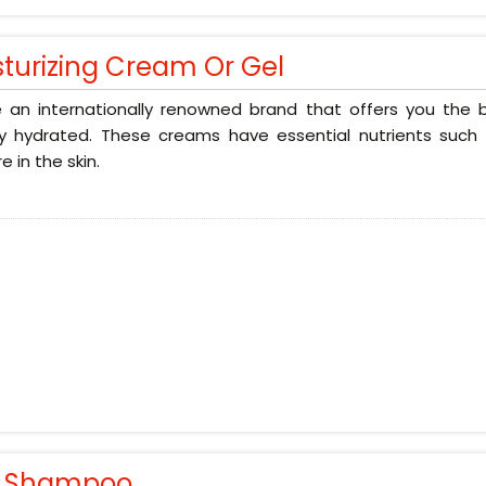
sturizing Cream Or Gel
 an internationally renowned brand that offers you the b
ly hydrated. These creams have essential nutrients such 
e in the skin.
r Shampoo