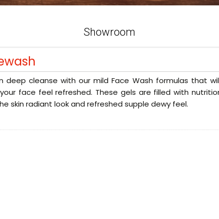
Showroom
ewash
n deep cleanse with our mild Face Wash formulas that will
our face feel refreshed. These gels are filled with nutriti
the skin radiant look and refreshed supple dewy feel.