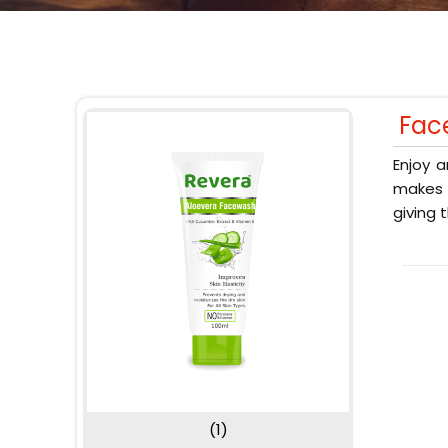
Fac
Enjoy a
makes y
giving 
(1)