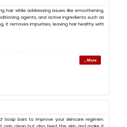
g hair while addressing issues like smoothening,
conditioning agents, and active ingredients such as
ng, it removes impurities, leaving hair healthy with
...More
ed Soap bars to improve your skincare regimen.
t only clean but also feed the skin and make it