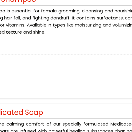
 is essential for female grooming, cleansing and nourishin
g hair fall, and fighting dandruff. It contains surfactants, 
 or vitamins. Available in types like moisturizing and volumizi
d texture and shine.
icated Soap
the calming comfort of our specially formulated Medicat
ars are infused with powerful healing substances that no