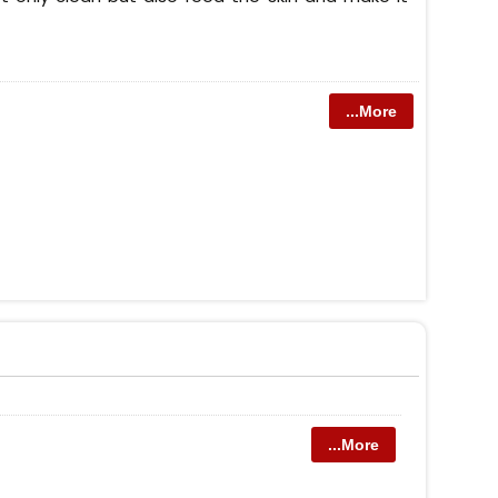
...More
...More