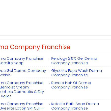
ma Company Franchise
ma Company Franchise
Perology 2.5% Gel Derma
 Ketolite Soap
Company Franchise
zac Gel Derma Company
Glycolite Face Wash Derma
nchise
Company Franchise
ma Company Franchise
Revera Hair Oil Derma
 Elemoist Cream -
Company Franchise
orrheic Dermatitis & Dry
 Relief
ma Company Franchise
Ketolite Bath Soap Derma
 Uveelite Lotion SPF 50+ -
Company Franchise