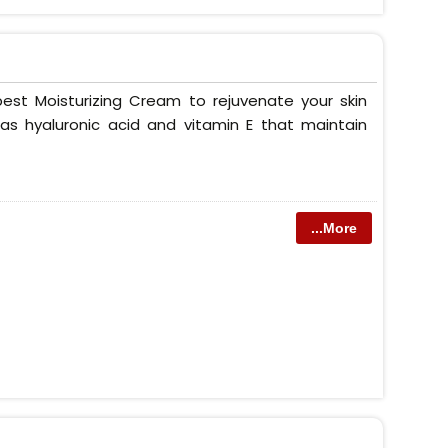
est Moisturizing Cream to rejuvenate your skin
as hyaluronic acid and vitamin E that maintain
...More