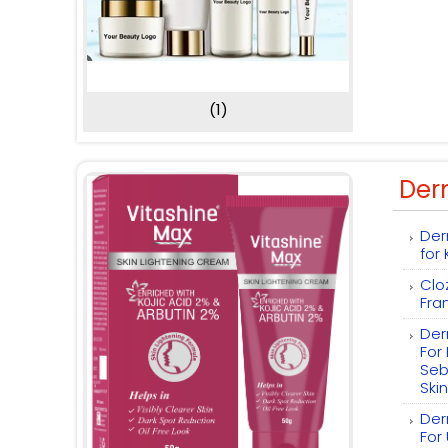
(1)
Der
Der
for
Clo
Fra
Der
For
Seb
Skin
Der
For