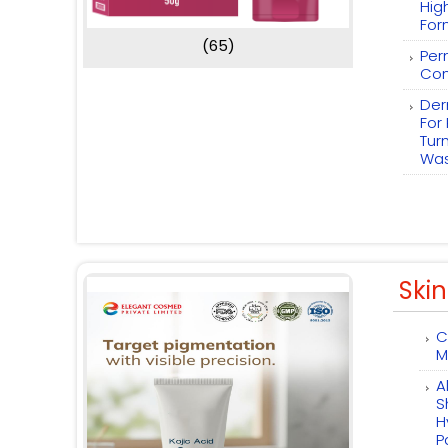
Hig
For
(65)
Per
Com
Der
For
Tur
Wa
Skin
C
M
A
S
H
P