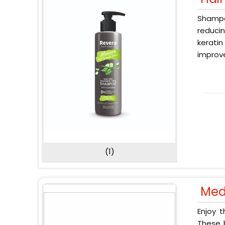
Shampoo
reducin
keratin
improve
(1)
Med
Enjoy 
These b