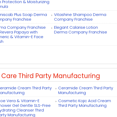
h Protection & Moisturizing
mula
miscab Plus Soap Derma
Vitashine Shampoo Derma
pany Franchise
Company Franchise
ma Company Franchise
Elegant Calarise Lotion
 Revera Papaya with
Derma Company Franchise
meric & Vitamin-E Face
sh
 Care Third Party Manufacturing
eramide Cream Third Party
Ceramide Cream Third Party
anufacturing
Manufacturing
loe Vera & Vitamin-E
Cosmetic Kojic Acid Cream
hower Gel Gentle SLS-Free
Third Party Manufacturing
ydrating Cleanser Third
arty Manufacturing