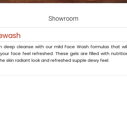
Showroom
ewash
n deep cleanse with our mild Face Wash formulas that will
our face feel refreshed. These gels are filled with nutriti
the skin radiant look and refreshed supple dewy feel.