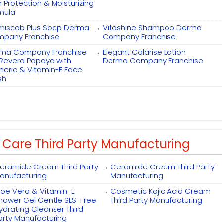
h Protection & Moisturizing
mula
miscab Plus Soap Derma
Vitashine Shampoo Derma
pany Franchise
Company Franchise
ma Company Franchise
Elegant Calarise Lotion
 Revera Papaya with
Derma Company Franchise
meric & Vitamin-E Face
sh
 Care Third Party Manufacturing
eramide Cream Third Party
Ceramide Cream Third Party
anufacturing
Manufacturing
loe Vera & Vitamin-E
Cosmetic Kojic Acid Cream
hower Gel Gentle SLS-Free
Third Party Manufacturing
ydrating Cleanser Third
arty Manufacturing