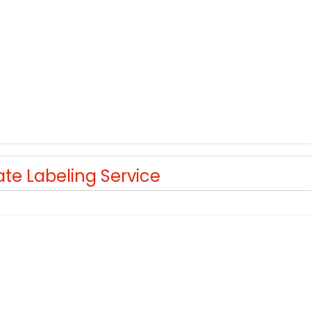
ate Labeling Service