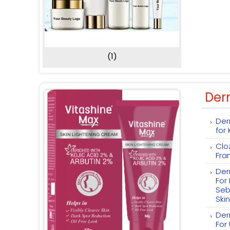
(1)
Der
Der
for
Clo
Fra
Der
For
Seb
Skin
Der
For