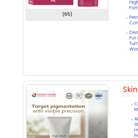
Hig
For
(65)
Per
Com
Der
For
Tur
Wa
Skin
C
M
A
S
H
P