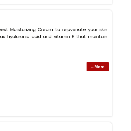
est Moisturizing Cream to rejuvenate your skin
as hyaluronic acid and vitamin E that maintain
...More