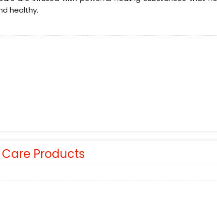
nd healthy.
r Care Products