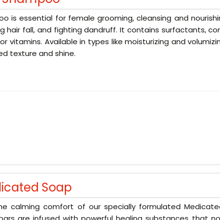
 is essential for female grooming, cleansing and nourishin
g hair fall, and fighting dandruff. It contains surfactants, 
 or vitamins. Available in types like moisturizing and volumizi
d texture and shine.
icated Soap
the calming comfort of our specially formulated Medicat
ars are infused with powerful healing substances that no