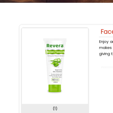
Fac
Enjoy a
makes y
giving 
(1)