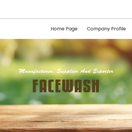
Home Page
Company Profile