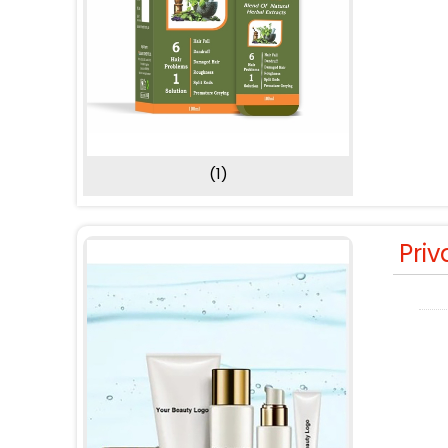
(1)
Priv