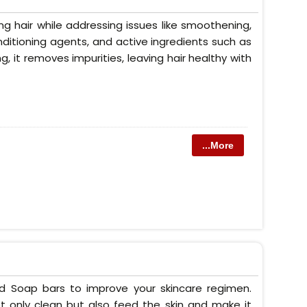
g hair while addressing issues like smoothening,
conditioning agents, and active ingredients such as
ng, it removes impurities, leaving hair healthy with
...More
ed Soap bars to improve your skincare regimen.
t only clean but also feed the skin and make it