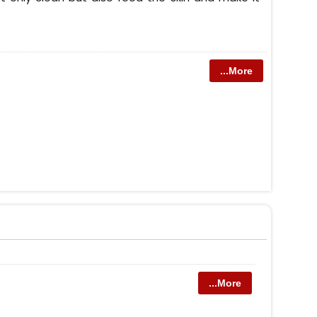
...More
...More