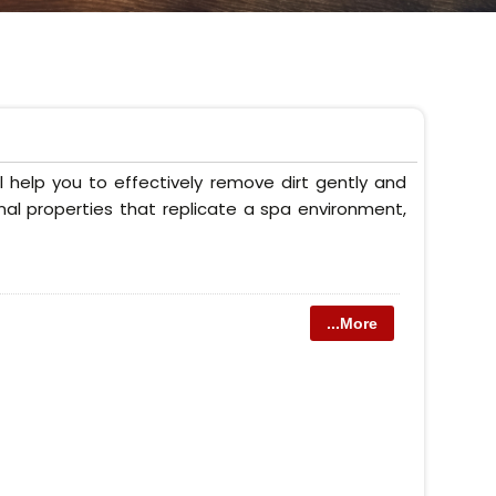
 help you to effectively remove dirt gently and
onal properties that replicate a spa environment,
...More