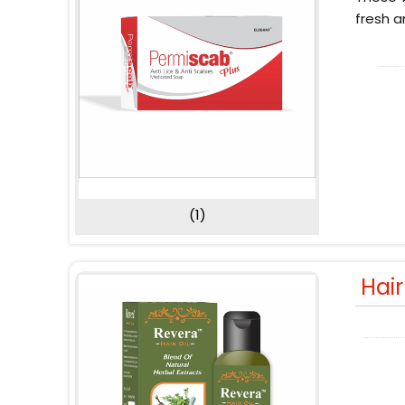
fresh a
(1)
Hai