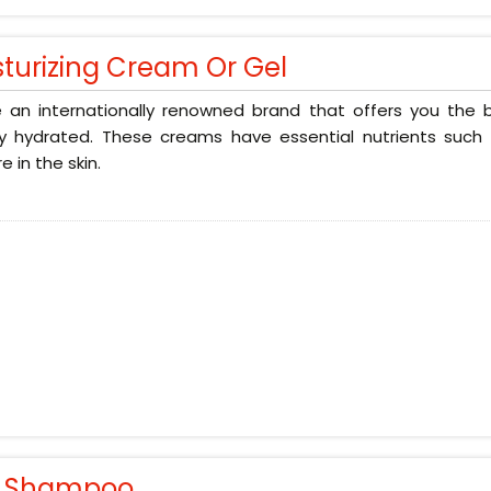
sturizing Cream Or Gel
 an internationally renowned brand that offers you the b
ly hydrated. These creams have essential nutrients such 
e in the skin.
r Shampoo