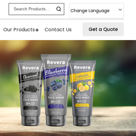
Change Language
Our Products
Contact Us
Get a Quote