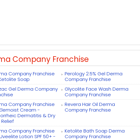
ma Company Franchise
ma Company Franchise
Perology 2.5% Gel Derma
 Ketolite Soap
Company Franchise
zac Gel Derma Company
Glycolite Face Wash Derma
nchise
Company Franchise
ma Company Franchise
Revera Hair Oil Derma
 Elemoist Cream -
Company Franchise
orrheic Dermatitis & Dry
 Relief
ma Company Franchise
Ketolite Bath Soap Derma
 Uveelite Lotion SPF 50+ -
Company Franchise