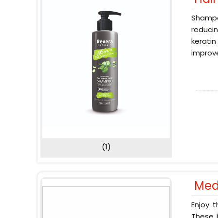
Shampoo
reducin
keratin
improve
(1)
Med
Enjoy 
These b