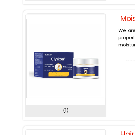
Moi
We are
proper
moistur
(1)
Hai