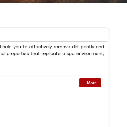
 help you to effectively remove dirt gently and
onal properties that replicate a spa environment,
...More