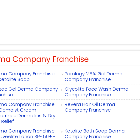
ma Company Franchise
ma Company Franchise
Perology 2.5% Gel Derma
 Ketolite Soap
Company Franchise
zac Gel Derma Company
Glycolite Face Wash Derma
nchise
Company Franchise
ma Company Franchise
Revera Hair Oil Derma
 Elemoist Cream -
Company Franchise
orrheic Dermatitis & Dry
 Relief
ma Company Franchise
Ketolite Bath Soap Derma
 Uveelite Lotion SPF 50+ -
Company Franchise