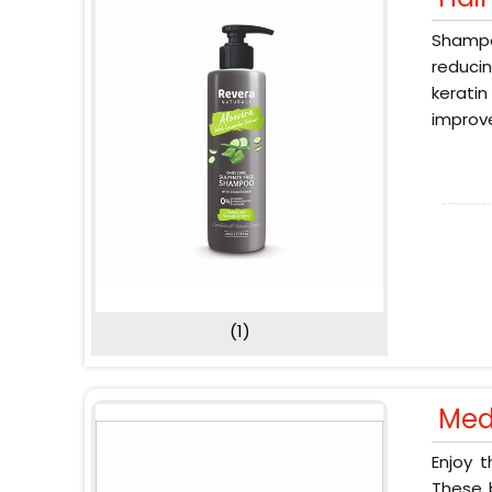
Shampoo
reducin
keratin
improve
(1)
Med
Enjoy 
These b