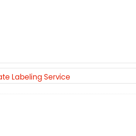
ate Labeling Service