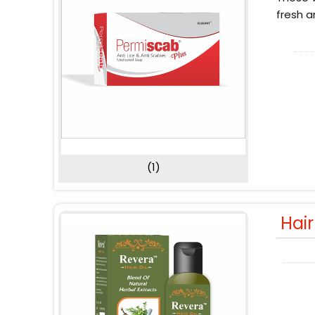
fresh a
(1)
Hai