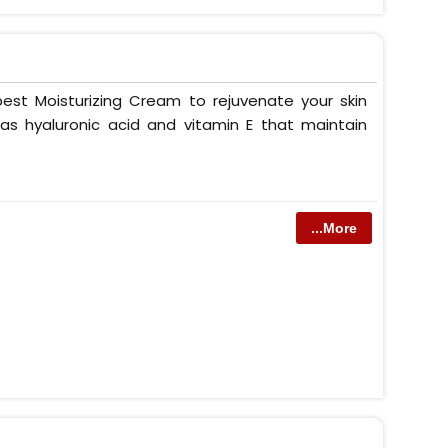
est Moisturizing Cream to rejuvenate your skin
as hyaluronic acid and vitamin E that maintain
...More