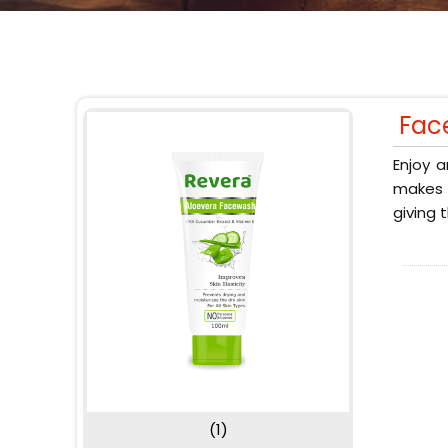
Fac
Enjoy a
makes y
giving 
(1)