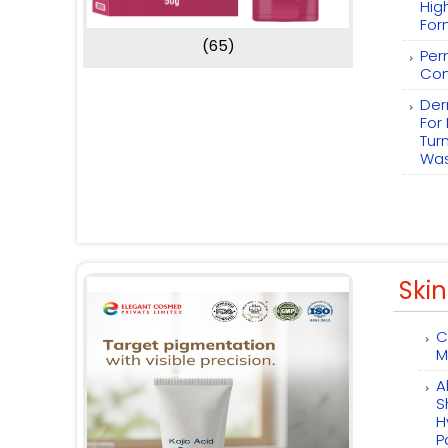
Hig
For
(65)
Per
Com
Der
For
Tur
Wa
Skin
C
M
A
S
H
P