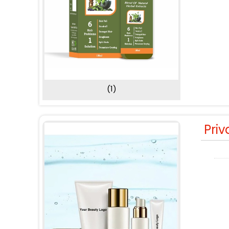
(1)
Priv