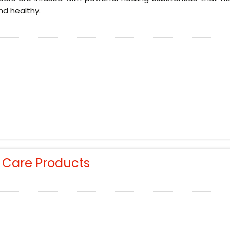
nd healthy.
r Care Products