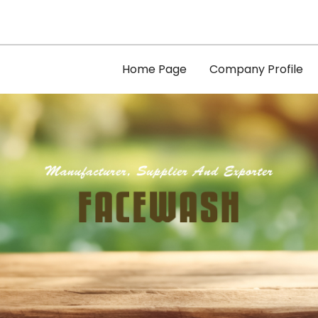
Home Page
Company Profile