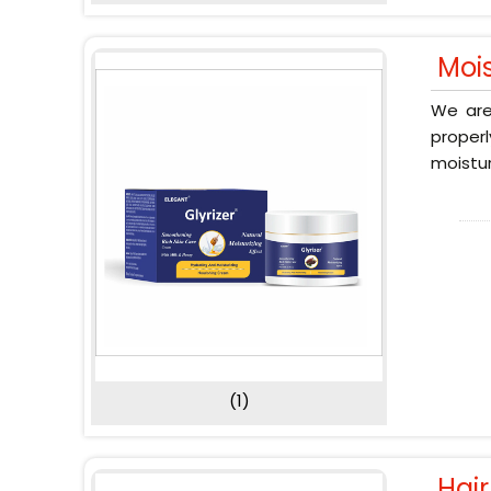
Moi
We are
proper
moistur
(1)
Hai