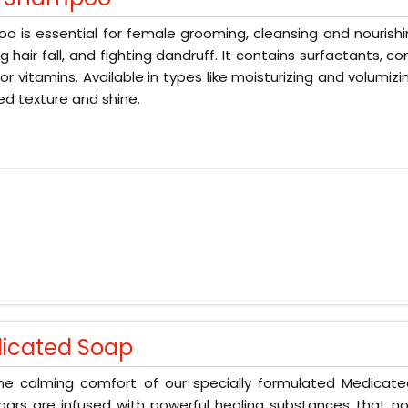
 is essential for female grooming, cleansing and nourishin
g hair fall, and fighting dandruff. It contains surfactants, 
 or vitamins. Available in types like moisturizing and volumizi
d texture and shine.
icated Soap
the calming comfort of our specially formulated Medicat
ars are infused with powerful healing substances that no