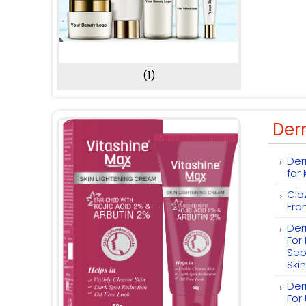
(1)
Der
Der
for
Clo
Fra
Der
For
Seb
Skin
Der
For