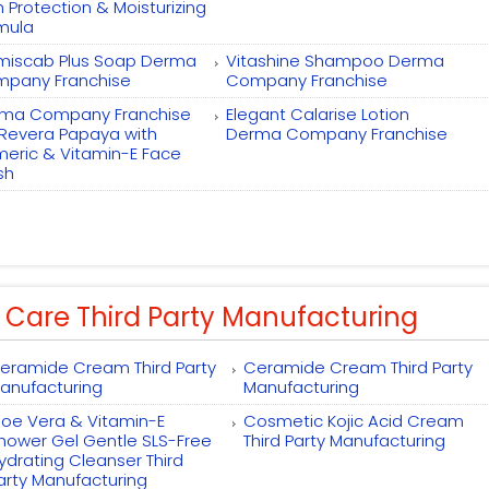
h Protection & Moisturizing
mula
miscab Plus Soap Derma
Vitashine Shampoo Derma
pany Franchise
Company Franchise
ma Company Franchise
Elegant Calarise Lotion
 Revera Papaya with
Derma Company Franchise
meric & Vitamin-E Face
sh
 Care Third Party Manufacturing
eramide Cream Third Party
Ceramide Cream Third Party
anufacturing
Manufacturing
loe Vera & Vitamin-E
Cosmetic Kojic Acid Cream
hower Gel Gentle SLS-Free
Third Party Manufacturing
ydrating Cleanser Third
arty Manufacturing