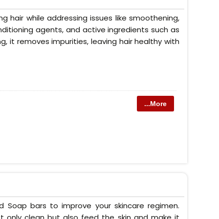
g hair while addressing issues like smoothening,
conditioning agents, and active ingredients such as
ng, it removes impurities, leaving hair healthy with
...More
ed Soap bars to improve your skincare regimen.
t only clean but also feed the skin and make it