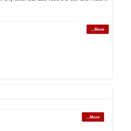
...More
...More