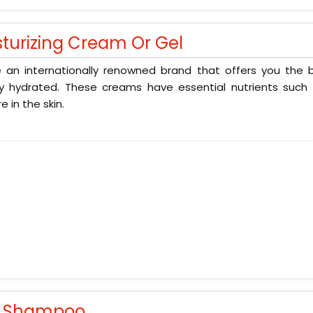
sturizing Cream Or Gel
 an internationally renowned brand that offers you the b
ly hydrated. These creams have essential nutrients such 
e in the skin.
r Shampoo