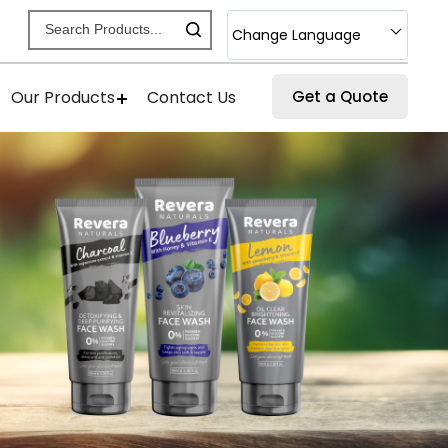
Change Language
Our Products
Contact Us
Get a Quote