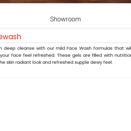
Showroom
ewash
n deep cleanse with our mild Face Wash formulas that will
our face feel refreshed. These gels are filled with nutriti
the skin radiant look and refreshed supple dewy feel.